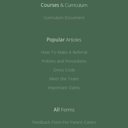
Courses
& Curriculum
Curriculum Document
Popular
Articles
How To Make A Referral
Policies and Procedures
Dress Code
Meet the Team
Important Dates
All
Forms
Feedback Form For Parent-Carers