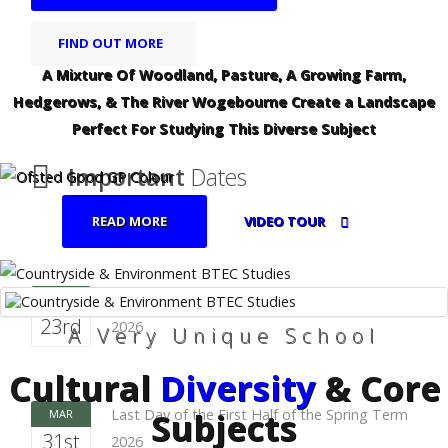
FIND OUT MORE
A Mixture Of Woodland, Pasture, A Growing Farm,
Hedgerows, & The River Wogebourne Create a Landscape
Perfect For Studying This Diverse Subject
Important
Dates
READ MORE
VIDEO TOUR
First Day of the First Half of the Spring Term
FEB
23rd
2026
A Very Unique School
Cultural
Diversity
& Core
Subjects
Last Day of the First Half of the Spring Term
MAR
31st
2026