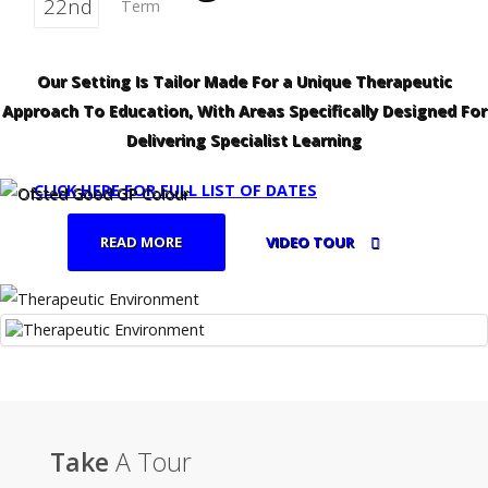
22nd
Term
Our Setting Is Tailor Made For a Unique Therapeutic
Approach To Education, With Areas Specifically Designed For
Delivering Specialist Learning
CLICK HERE FOR FULL LIST OF DATES
READ MORE
VIDEO TOUR
Take
A Tour