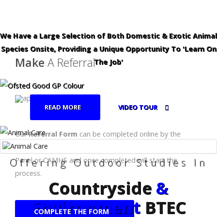
We Have a Large Selection of Both Domestic & Exotic Animal
Species Onsite, Providing a Unique Opportunity To 'Learn On
Make
A Referral
The Job'
READ MORE
VIDEO TOUR
Our
Referral Form
can be completed online by the
relevant body, eg:- School, Local Authority, Fair Access
Offering Outdoor Studies In
Panel or CAMHS and once completed will start the
process.
Countryside
&
Environment
BTEC
COMPLETE THE FORM