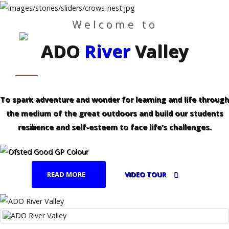
Welcome to
ADO
River
Valley
Search
Our Site
Home
HOME
WHO WE ARE
Who
We
Are
FAMILIES - PROFESSIONALS
CURRICULUM
To spark adventure and wonder for learning and life through
the medium of the great outdoors and build our students
Families
REFERRALS
-
resilience and self-esteem to face life’s challenges.
Professionals
Curriculum
READ MORE
VIDEO TOUR
Referrals