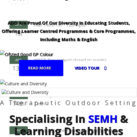
ADO Are Proud Of Our Diversity In Educating Students,
Half Term 1st - 12th April
APR
Offering Learner Centred Programmes & Core Programmes,
1st
Including Maths & English
INSET Day (school closed to pupils)
APR
13th
READ MORE
VIDEO TOUR
First Day of the Second Half of the Summer
APR
A Therapeutic Outdoor Setting
14th
Term
Specialising In
SEMH
&
Learning Disabilities
Last Day of the First Half of the Summer
MAY