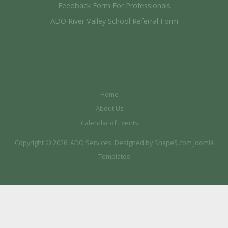
Feedback Form For Professionals
ADO River Valley School Referral Form
Home
About Us
Calendar of Events
Copyright © 2026. ADO Services. Designed by Shape5.com
Joomla
Templates