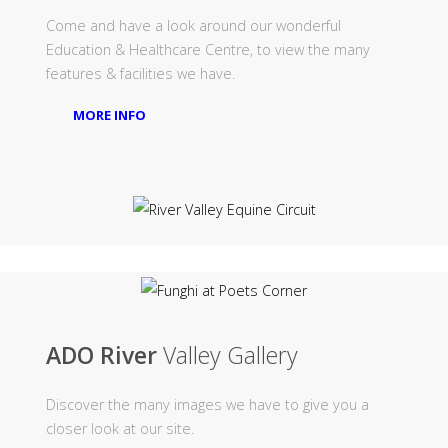
Come and have a look around our wonderful
Education & Healthcare Centre, to view the many
features & facilities we have.
MORE INFO
ADO River
Valley Gallery
Discover the many images we have to give you a
closer look at our site.