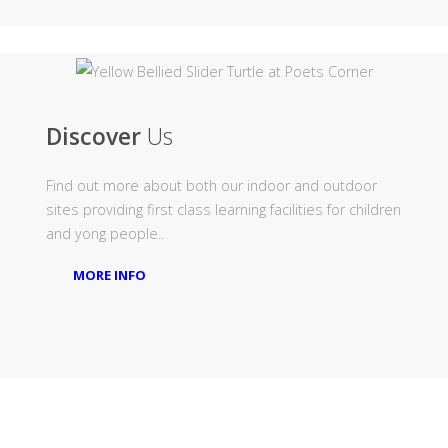
Discover
Us
Find out more about both our indoor and outdoor
sites providing first class learning facilities for children
and yong people..
MORE INFO