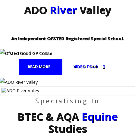
ADO
River
Valley
An Independent OFSTED Registered Special School.
READ MORE
VIDEO TOUR
Specialising In
BTEC & AQA
Equine
Studies