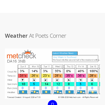
Weather
At Poets Corner