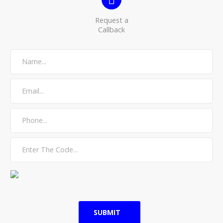
Request a
Callback
SUBMIT