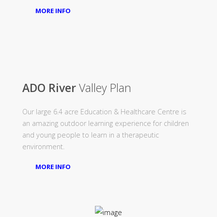
MORE INFO
ADO River
Valley Plan
Our large 6.4 acre Education & Healthcare Centre is
an amazing outdoor learning experience for children
and young people to learn in a therapeutic
environment.
MORE INFO