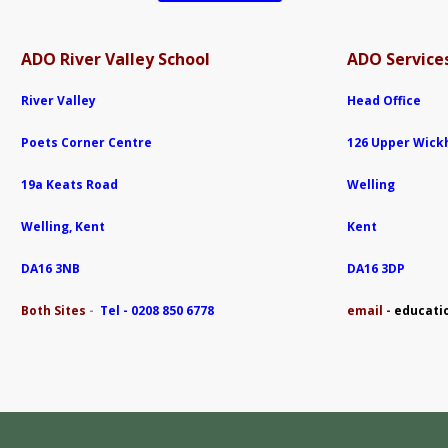
ADO River Valley School
ADO Services
River Valley
Head Office
Poets Corner Centre
126 Upper Wic
19a Keats Road
Welling
Welling, Kent
Kent
DA16 3NB
DA16 3DP
Both Sites
-
Tel - 0208 850 6778
e
mail -
educati