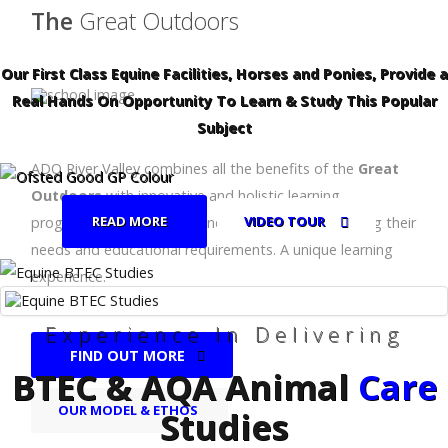
The
Great Outdoors
Our First Class Equine Facilities, Horses and Ponies, Provide a
Real Hands On Opportunity To Learn & Study This Popular
Subject
ADO River Valley combines all the benefits of the
Great
Outdoors
with innovative and holistic learning
READ MORE
VIDEO TOUR
programmes for children and young people, meeting their
needs and educational requirements. A unique learning
experience.
Experience In Delivering
FIND OUT MORE
BTEC & AQA Animal
Care
OUR MODEL & ETHOS
Studies