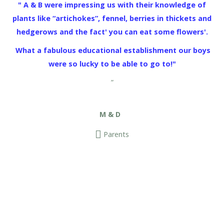
" A & B were impressing us with their knowledge of
plants like “artichokes”, fennel, berries in thickets and
hedgerows and the fact' you can eat some flowers'.
What a fabulous educational establishment our boys
were so lucky to be able to go to!"
”
M & D
Parents