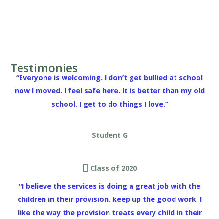
Testimonies
“Everyone is welcoming. I don’t get bullied at school
now I moved. I feel safe here. It is better than my old
school. I get to do things I love.”
Student G
Class of 2020
"I believe the services is doing a great job with the
children in their provision. keep up the good work. I
like the way the provision treats every child in their