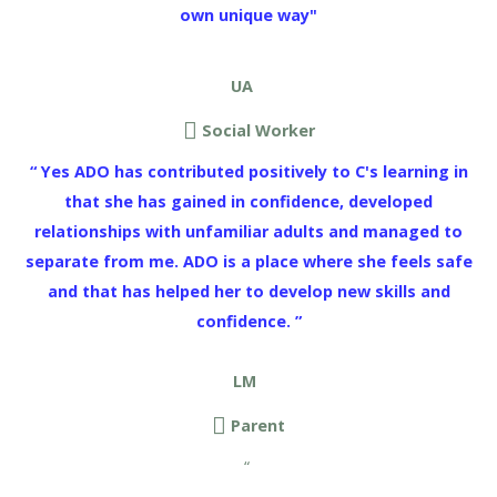
own unique way"
UA
Social Worker
“ Yes ADO has contributed positively to C's learning in
that she has gained in confidence, developed
relationships with unfamiliar adults and managed to
separate from me. ADO is a place where she feels safe
and that has helped her to develop new skills and
confidence. ”
LM
Parent
“