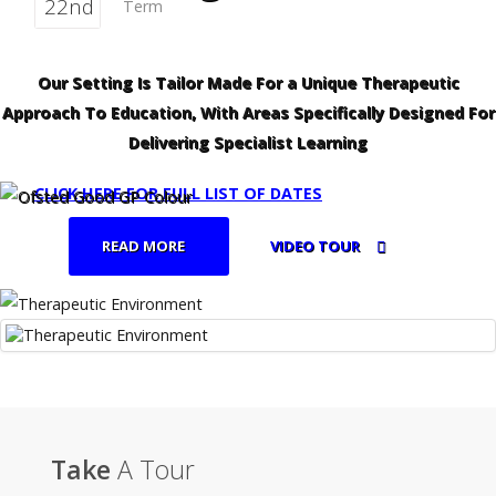
22nd
Term
Our Setting Is Tailor Made For a Unique Therapeutic
Approach To Education, With Areas Specifically Designed For
Delivering Specialist Learning
CLICK HERE FOR FULL LIST OF DATES
READ MORE
VIDEO TOUR
Take
A Tour