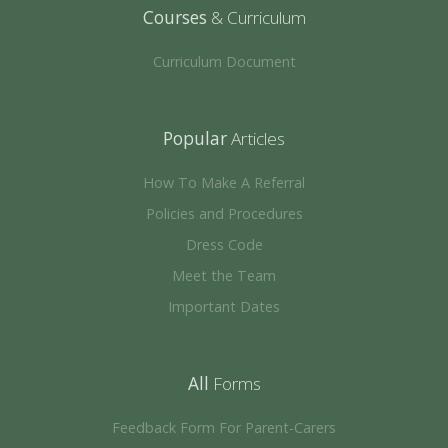
Courses
& Curriculum
Curriculum Document
Popular
Articles
How To Make A Referral
Policies and Procedures
Dress Code
Meet the Team
Important Dates
All
Forms
Feedback Form For Parent-Carers