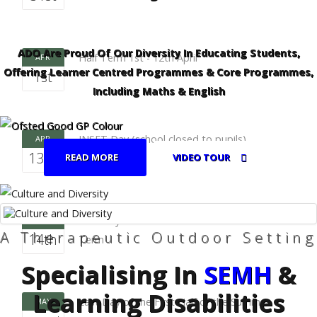
ADO Are Proud Of Our Diversity In Educating Students,
Half Term 1st - 12th April
APR
Offering Learner Centred Programmes & Core Programmes,
1st
Including Maths & English
INSET Day (school closed to pupils)
APR
13th
READ MORE
VIDEO TOUR
First Day of the Second Half of the Summer
APR
A Therapeutic Outdoor Setting
14th
Term
Specialising In
SEMH
&
Learning Disabilities
Last Day of the First Half of the Summer
MAY