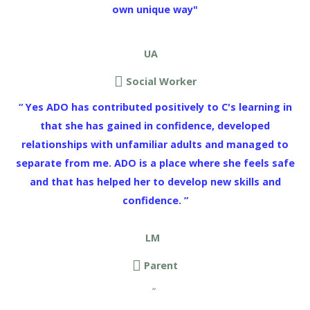
own unique way"
UA
Social Worker
“ Yes ADO has contributed positively to C's learning in
that she has gained in confidence, developed
relationships with unfamiliar adults and managed to
separate from me. ADO is a place where she feels safe
and that has helped her to develop new skills and
confidence. ”
LM
Parent
“