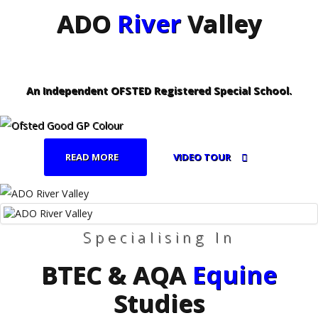
ADO
River
Valley
An Independent OFSTED Registered Special School.
READ MORE
VIDEO TOUR
Specialising In
BTEC & AQA
Equine
Studies