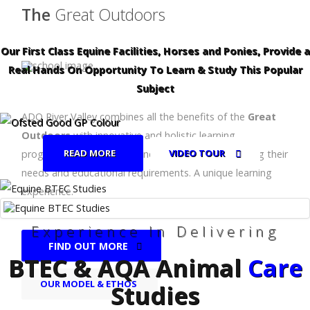
The
Great Outdoors
Our First Class Equine Facilities, Horses and Ponies, Provide a
Real Hands On Opportunity To Learn & Study This Popular
Subject
ADO River Valley combines all the benefits of the
Great
Outdoors
with innovative and holistic learning
READ MORE
VIDEO TOUR
programmes for children and young people, meeting their
needs and educational requirements. A unique learning
experience.
Experience In Delivering
FIND OUT MORE
BTEC & AQA Animal
Care
OUR MODEL & ETHOS
Studies