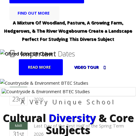
FIND OUT MORE
A Mixture Of Woodland, Pasture, A Growing Farm,
Hedgerows, & The River Wogebourne Create a Landscape
Perfect For Studying This Diverse Subject
Important
Dates
READ MORE
VIDEO TOUR
First Day of the First Half of the Spring Term
FEB
23rd
2026
A Very Unique School
Cultural
Diversity
& Core
Subjects
Last Day of the First Half of the Spring Term
MAR
31st
2026