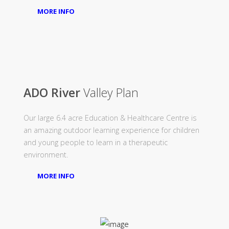
MORE INFO
ADO River
Valley Plan
Our large 6.4 acre Education & Healthcare Centre is
an amazing outdoor learning experience for children
and young people to learn in a therapeutic
environment.
MORE INFO