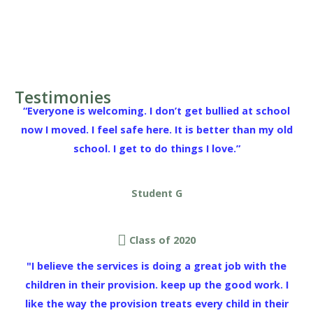
Testimonies
“Everyone is welcoming. I don’t get bullied at school
now I moved. I feel safe here. It is better than my old
school. I get to do things I love.”
Student G
Class of 2020
"I believe the services is doing a great job with the
children in their provision. keep up the good work. I
like the way the provision treats every child in their