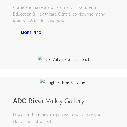
Come and have a look around our wonderful
Education & Healthcare Centre, to view the many
features & facilities we have.
MORE INFO
ADO River
Valley Gallery
Discover the many images we have to give you a
closer look at our site.