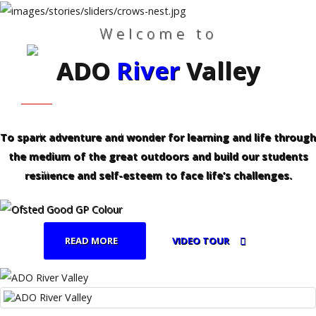
Welcome to
ADO
River
Valley
Search
Our Site
Home
HOME
WHO WE ARE
Who
We
Are
FAMILIES - PROFESSIONALS
CURRICULUM
To spark adventure and wonder for learning and life through
the medium of the great outdoors and build our students
Families
REFERRALS
-
resilience and self-esteem to face life’s challenges.
Professionals
Curriculum
READ MORE
VIDEO TOUR
Referrals