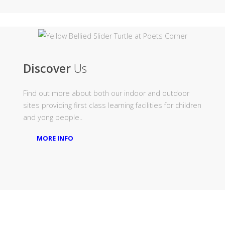
Discover
Us
Find out more about both our indoor and outdoor
sites providing first class learning facilities for children
and yong people..
MORE INFO