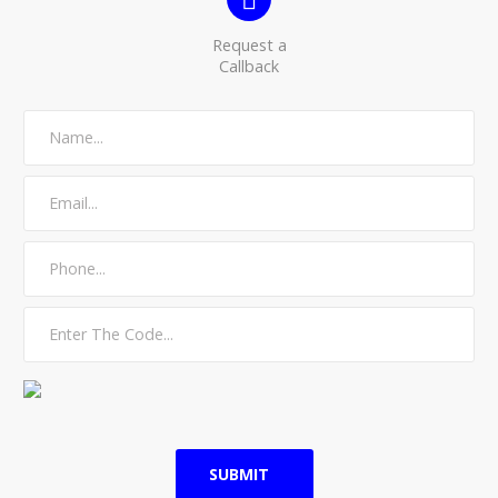
Request a
Callback
SUBMIT