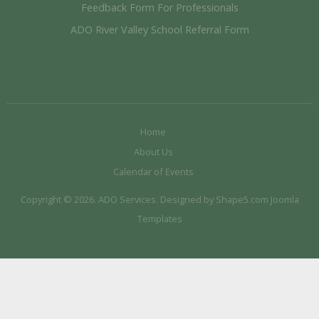
Feedback Form For Professionals
ADO River Valley School Referral Form
Home
About Us
Calendar of Events
Copyright © 2026. ADO Services. Designed by Shape5.com
Joomla
Templates