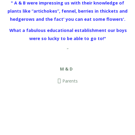
" A & B were impressing us with their knowledge of
plants like “artichokes”, fennel, berries in thickets and
hedgerows and the fact' you can eat some flowers'.
What a fabulous educational establishment our boys
were so lucky to be able to go to!"
”
M & D
Parents