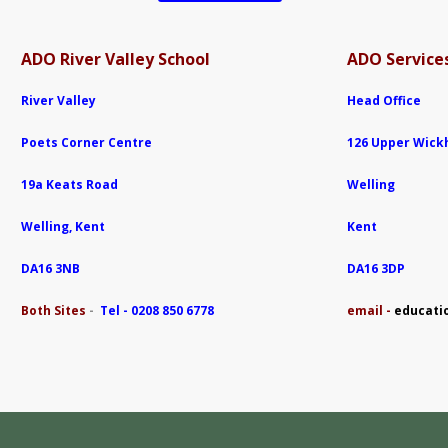
ADO River Valley School
ADO Services
River Valley
Head Office
Poets Corner Centre
126 Upper Wic
19a Keats Road
Welling
Welling, Kent
Kent
DA16 3NB
DA16 3DP
Both Sites
-
Tel - 0208 850 6778
e
mail -
educati