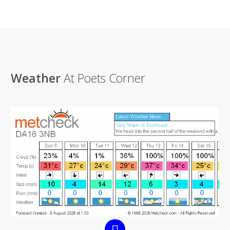
Weather
At Poets Corner