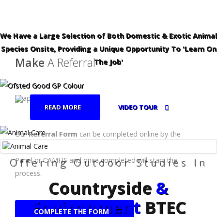
We Have a Large Selection of Both Domestic & Exotic Animal
Species Onsite, Providing a Unique Opportunity To 'Learn On
Make
A Referral
The Job'
READ MORE
VIDEO TOUR
Our
Referral Form
can be completed online by the
relevant body, eg:- School, Local Authority, Fair Access
Offering Outdoor Studies In
Panel or CAMHS and once completed will start the
process.
Countryside
&
Environment
BTEC
COMPLETE THE FORM