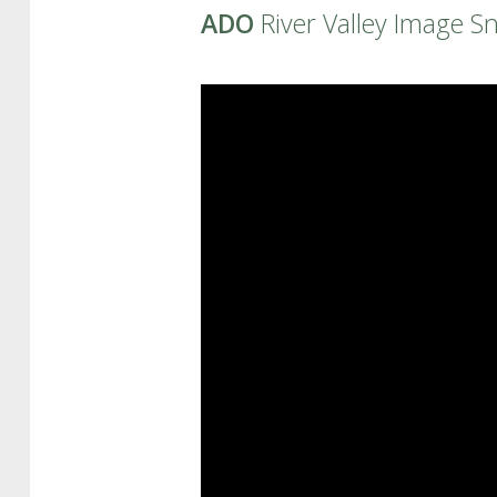
ADO
River Valley Image S