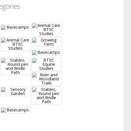
egories