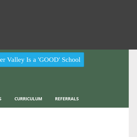
r Valley Is a 'GOOD' School
S
CURRICULUM
REFERRALS