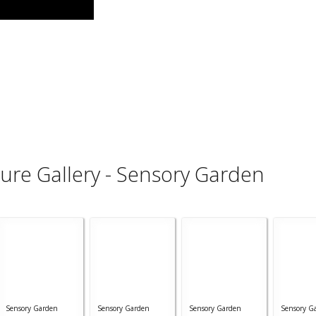
ture Gallery - Sensory Garden
Sensory Garden
Sensory Garden
Sensory Garden
Sensory G