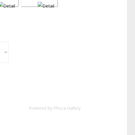
Powered by
Phoca Gallery