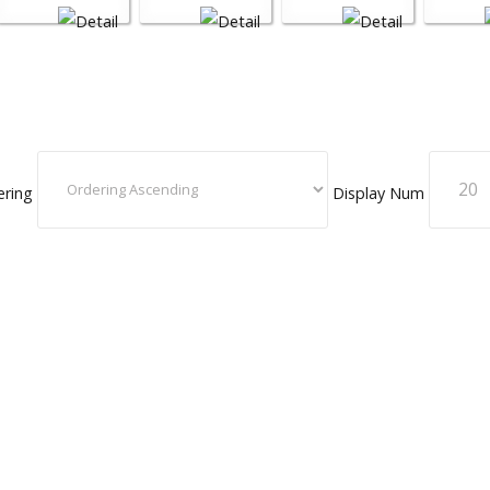
ering
Display Num