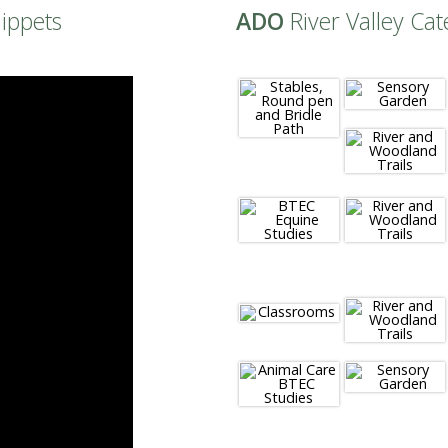
nippets
ADO
River Valley Cat