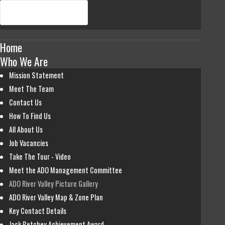
Home
Who We Are
Mission Statement
Meet The Team
Contact Us
How To Find Us
All About Us
Job Vacancies
Take The Tour - Video
Meet the ADO Management Committee
ADO River Valley Picture Gallery
ADO River Valley Map & Zone Plan
Key Contact Details
Jack Petchey Achievement Award