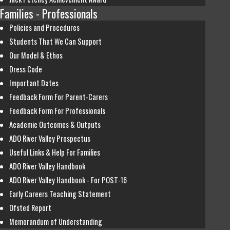
Families - Professionals
Policies and Procedures
Students That We Can Support
Our Model & Ethos
Dress Code
Important Dates
Feedback Form For Parent-Carers
Feedback Form For Professionals
Academic Outcomes & Outputs
ADO River Valley Prospectus
Useful Links & Help For Families
ADO River Valley Handbook
ADO River Valley Handbook - For POST-16
Early Careers Teaching Statement
Ofsted Report
Memorandum of Understanding