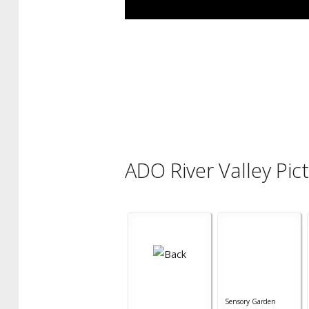
ADO River Valley Pic
Sensory Garden