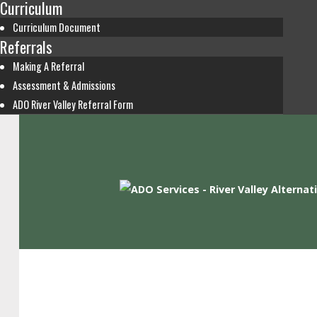
Curriculum
Curriculum Document
Referrals
Making A Referral
Assessment & Admissions
ADO River Valley Referral Form