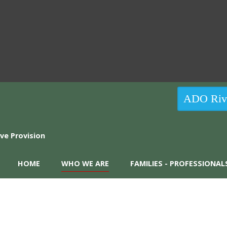
ADO Rive
HOME
WHO WE ARE
FAMILIES - PROFESSIONAL