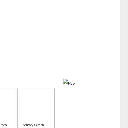
arden
Sensory Garden